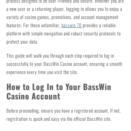
process designed to be user-friendly and secure. Whether you are
a new user or a returning player, logging in allows you to enjoy a
variety of casino games, promotions, and account management
features. For those unfamiliar,
basswin 78
provides a reliable
platform with simple navigation and robust security protocols to
protect your data.
This guide will walk you through each step required to log in
successfully to your BassWin Casino account, ensuring a smooth
experience every time you visit the site.
How to Log In to Your BassWin
Casino Account
Before proceeding, ensure you have a registered account. If not,
registration is quick and easy via the official BassWin site.