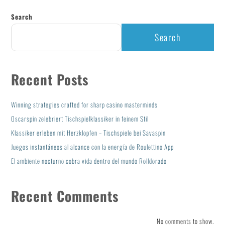
Search
Search
Recent Posts
Winning strategies crafted for sharp casino masterminds
Oscarspin zelebriert Tischspielklassiker in feinem Stil
Klassiker erleben mit Herzklopfen – Tischspiele bei Savaspin
Juegos instantáneos al alcance con la energía de Roulettino App
El ambiente nocturno cobra vida dentro del mundo Rolldorado
Recent Comments
No comments to show.