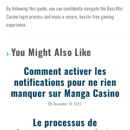
By following this guide, you can confidently navigate the BassWin
Casino login process and enjoy a secure, hassle-free gaming
experience.
You Might Also Like
Comment activer les
notifications pour ne rien
manquer sur Manga Casino
December 19, 2025
Le processus de