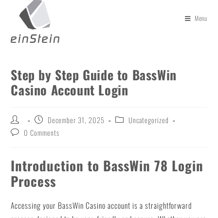
Menu
Step by Step Guide to BassWin
Casino Account Login
December 31, 2025
Uncategorized
0 Comments
Introduction to BassWin 78 Login
Process
Accessing your BassWin Casino account is a straightforward