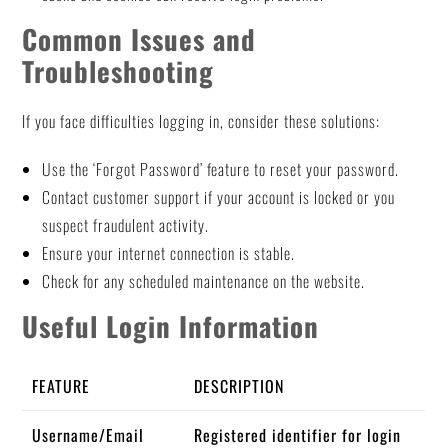
Common Issues and
Troubleshooting
If you face difficulties logging in, consider these solutions:
Use the ‘Forgot Password’ feature to reset your password.
Contact customer support if your account is locked or you
suspect fraudulent activity.
Ensure your internet connection is stable.
Check for any scheduled maintenance on the website.
Useful Login Information
FEATURE
DESCRIPTION
Username/Email
Registered identifier for login