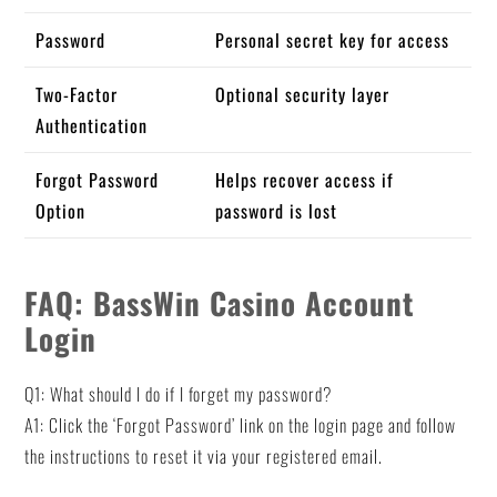
Password
Personal secret key for access
Two-Factor
Optional security layer
Authentication
Forgot Password
Helps recover access if
Option
password is lost
FAQ: BassWin Casino Account
Login
Q1: What should I do if I forget my password?
A1: Click the ‘Forgot Password’ link on the login page and follow
the instructions to reset it via your registered email.