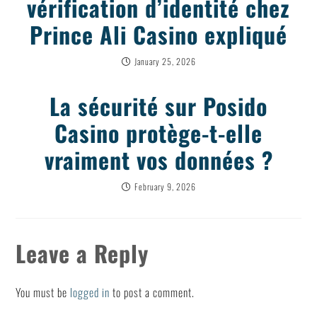
vérification d’identité chez
Prince Ali Casino expliqué
January 25, 2026
La sécurité sur Posido
Casino protège-t-elle
vraiment vos données ?
February 9, 2026
Leave a Reply
You must be
logged in
to post a comment.