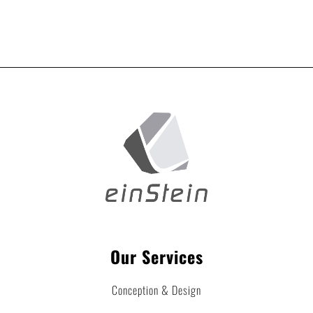
Our Services
Conception & Design