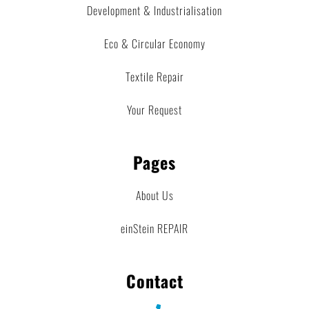
Development & Industrialisation
Eco & Circular Economy
Textile Repair
Your Request
Pages
About Us
einStein REPAIR
Contact