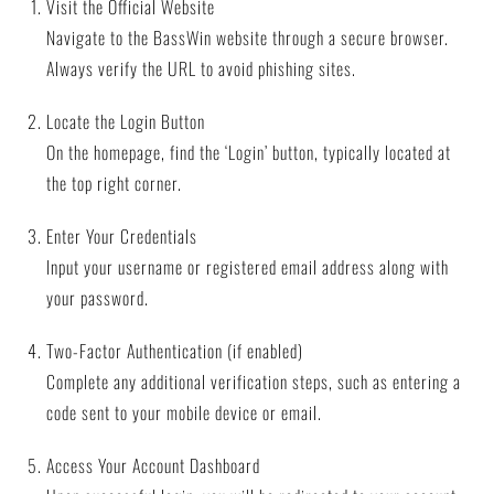
Visit the Official Website
Navigate to the BassWin website through a secure browser.
Always verify the URL to avoid phishing sites.
Locate the Login Button
On the homepage, find the ‘Login’ button, typically located at
the top right corner.
Enter Your Credentials
Input your username or registered email address along with
your password.
Two-Factor Authentication (if enabled)
Complete any additional verification steps, such as entering a
code sent to your mobile device or email.
Access Your Account Dashboard