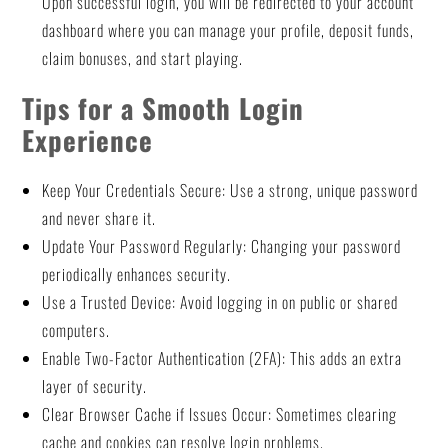
Upon successful login, you will be redirected to your account
dashboard where you can manage your profile, deposit funds,
claim bonuses, and start playing.
Tips for a Smooth Login
Experience
Keep Your Credentials Secure: Use a strong, unique password
and never share it.
Update Your Password Regularly: Changing your password
periodically enhances security.
Use a Trusted Device: Avoid logging in on public or shared
computers.
Enable Two-Factor Authentication (2FA): This adds an extra
layer of security.
Clear Browser Cache if Issues Occur: Sometimes clearing
cache and cookies can resolve login problems.