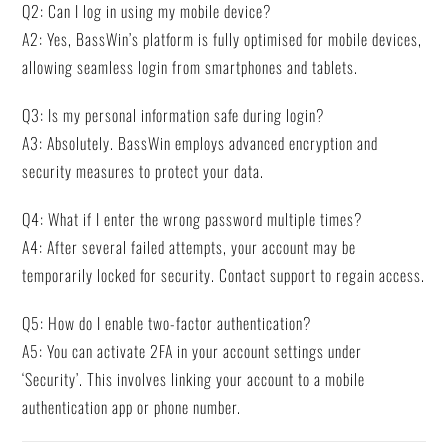
Q2: Can I log in using my mobile device?
A2: Yes, BassWin’s platform is fully optimised for mobile devices,
allowing seamless login from smartphones and tablets.
Q3: Is my personal information safe during login?
A3: Absolutely. BassWin employs advanced encryption and
security measures to protect your data.
Q4: What if I enter the wrong password multiple times?
A4: After several failed attempts, your account may be
temporarily locked for security. Contact support to regain access.
Q5: How do I enable two-factor authentication?
A5: You can activate 2FA in your account settings under
‘Security’. This involves linking your account to a mobile
authentication app or phone number.