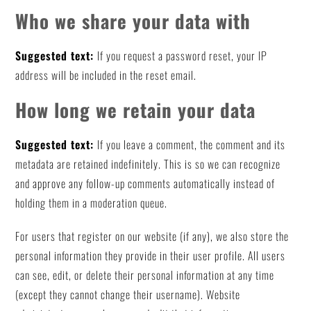
Who we share your data with
Suggested text:
If you request a password reset, your IP
address will be included in the reset email.
How long we retain your data
Suggested text:
If you leave a comment, the comment and its
metadata are retained indefinitely. This is so we can recognize
and approve any follow-up comments automatically instead of
holding them in a moderation queue.
For users that register on our website (if any), we also store the
personal information they provide in their user profile. All users
can see, edit, or delete their personal information at any time
(except they cannot change their username). Website