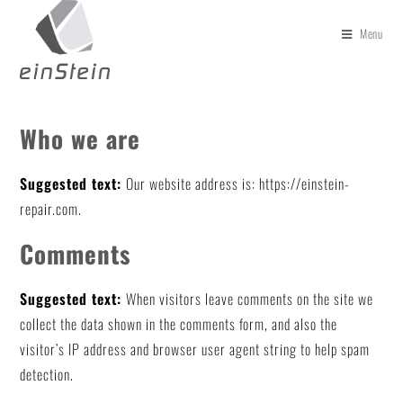
Menu
Who we are
Suggested text:
Our website address is: https://einstein-
repair.com.
Comments
Suggested text:
When visitors leave comments on the site we
collect the data shown in the comments form, and also the
visitor’s IP address and browser user agent string to help spam
detection.