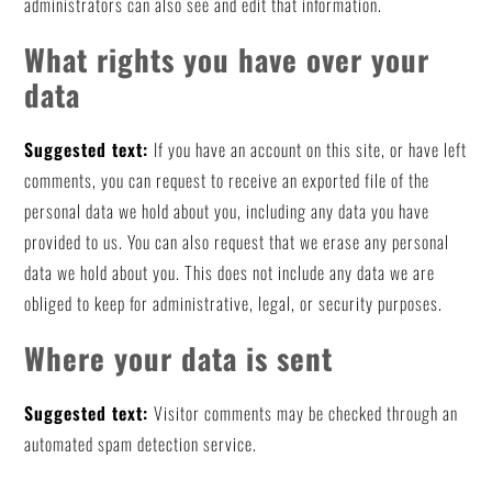
administrators can also see and edit that information.
What rights you have over your
data
Suggested text:
If you have an account on this site, or have left
comments, you can request to receive an exported file of the
personal data we hold about you, including any data you have
provided to us. You can also request that we erase any personal
data we hold about you. This does not include any data we are
obliged to keep for administrative, legal, or security purposes.
Where your data is sent
Suggested text:
Visitor comments may be checked through an
automated spam detection service.