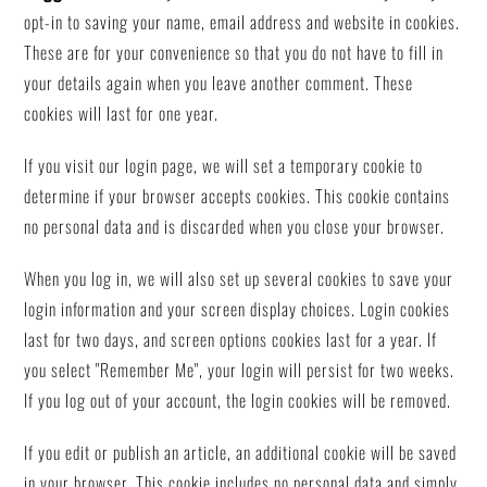
opt-in to saving your name, email address and website in cookies.
These are for your convenience so that you do not have to fill in
your details again when you leave another comment. These
cookies will last for one year.
If you visit our login page, we will set a temporary cookie to
determine if your browser accepts cookies. This cookie contains
no personal data and is discarded when you close your browser.
When you log in, we will also set up several cookies to save your
login information and your screen display choices. Login cookies
last for two days, and screen options cookies last for a year. If
you select "Remember Me", your login will persist for two weeks.
If you log out of your account, the login cookies will be removed.
If you edit or publish an article, an additional cookie will be saved
in your browser. This cookie includes no personal data and simply