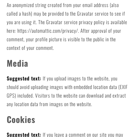
An anonymized string created from your email address (also
called a hash) may be provided to the Gravatar service to see if
you are using it. The Gravatar service privacy policy is available
here: https://automattic.com/privacy/. After approval of your
comment, your profile picture is visible to the public in the
context of your comment.
Media
Suggested text:
If you upload images to the website, you
should avoid uploading images with embedded location data (EXIF
GPS) included. Visitors to the website can download and extract
any location data from images on the website.
Cookies
Suggested text:
If you leave a comment on our site you may