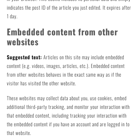
indicates the post ID of the article you just edited. It expires after
1 day.
Embedded content from other
websites
Suggested text:
Articles on this site may include embedded
content (e.g. videos, images, articles, etc.). Embedded content
from other websites behaves in the exact same way as if the
visitor has visited the other website.
These websites may collect data about you, use cookies, embed
additional third-party tracking, and monitor your interaction with
that embedded content, including tracking your interaction with
the embedded content if you have an account and are logged in to
that website.