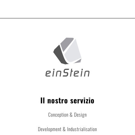
Il nostro servizio
Conception & Design
Development & Industrialisation