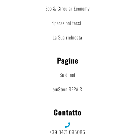
Eco & Circular Economy
riparazioni tessili
La Sua richiesta
Pagine
Su di noi
einStein REPAIR
Contatto
+39 0471 095086