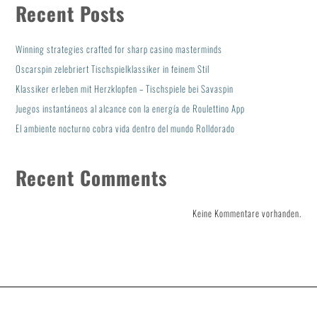
Recent Posts
Winning strategies crafted for sharp casino masterminds
Oscarspin zelebriert Tischspielklassiker in feinem Stil
Klassiker erleben mit Herzklopfen – Tischspiele bei Savaspin
Juegos instantáneos al alcance con la energía de Roulettino App
El ambiente nocturno cobra vida dentro del mundo Rolldorado
Recent Comments
Keine Kommentare vorhanden.