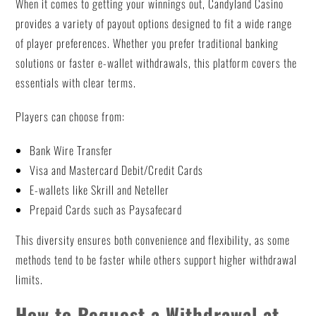
When it comes to getting your winnings out, Candyland Casino
provides a variety of payout options designed to fit a wide range
of player preferences. Whether you prefer traditional banking
solutions or faster e-wallet withdrawals, this platform covers the
essentials with clear terms.
Players can choose from:
Bank Wire Transfer
Visa and Mastercard Debit/Credit Cards
E-wallets like Skrill and Neteller
Prepaid Cards such as Paysafecard
This diversity ensures both convenience and flexibility, as some
methods tend to be faster while others support higher withdrawal
limits.
How to Request a Withdrawal at