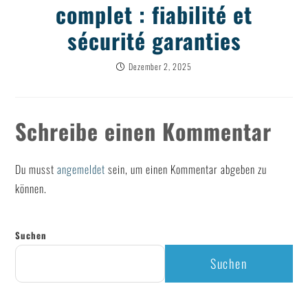
complet : fiabilité et
sécurité garanties
Dezember 2, 2025
Schreibe einen Kommentar
Du musst
angemeldet
sein, um einen Kommentar abgeben zu
können.
Suchen
Suchen