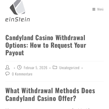
Menü
Candyland Casino Withdrawal
Options: How to Request Your
Payout
Februar 5, 2026
Uncategorized
0 Kommentare
What Withdrawal Methods Does
Candyland Casino Offer?