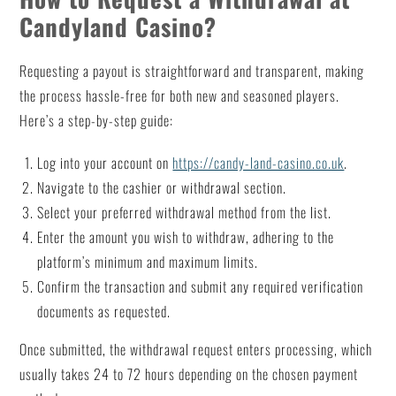
Candyland Casino?
Requesting a payout is straightforward and transparent, making
the process hassle-free for both new and seasoned players.
Here’s a step-by-step guide:
Log into your account on
https://candy-land-casino.co.uk
.
Navigate to the cashier or withdrawal section.
Select your preferred withdrawal method from the list.
Enter the amount you wish to withdraw, adhering to the
platform’s minimum and maximum limits.
Confirm the transaction and submit any required verification
documents as requested.
Once submitted, the withdrawal request enters processing, which
usually takes 24 to 72 hours depending on the chosen payment