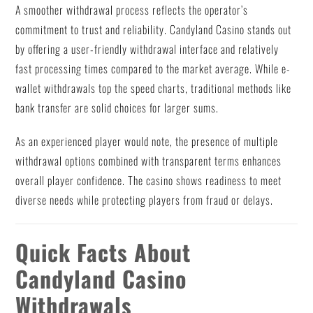
A smoother withdrawal process reflects the operator’s
commitment to trust and reliability. Candyland Casino stands out
by offering a user-friendly withdrawal interface and relatively
fast processing times compared to the market average. While e-
wallet withdrawals top the speed charts, traditional methods like
bank transfer are solid choices for larger sums.
As an experienced player would note, the presence of multiple
withdrawal options combined with transparent terms enhances
overall player confidence. The casino shows readiness to meet
diverse needs while protecting players from fraud or delays.
Quick Facts About
Candyland Casino
Withdrawals