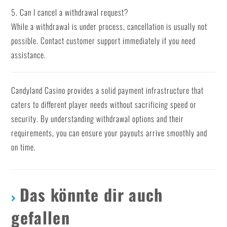
5. Can I cancel a withdrawal request?
While a withdrawal is under process, cancellation is usually not
possible. Contact customer support immediately if you need
assistance.
Candyland Casino provides a solid payment infrastructure that
caters to different player needs without sacrificing speed or
security. By understanding withdrawal options and their
requirements, you can ensure your payouts arrive smoothly and
on time.
Das könnte dir auch
gefallen