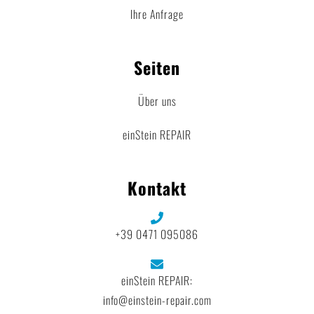
Ihre Anfrage
Seiten
Über uns
einStein REPAIR
Kontakt
+39 0471 095086
einStein REPAIR:
info@einstein-repair.com