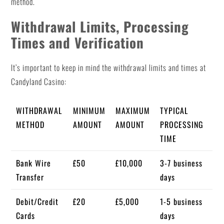
method.
Withdrawal Limits, Processing
Times and Verification
It’s important to keep in mind the withdrawal limits and times at
Candyland Casino:
WITHDRAWAL
MINIMUM
MAXIMUM
TYPICAL
METHOD
AMOUNT
AMOUNT
PROCESSING
TIME
Bank Wire
£50
£10,000
3-7 business
Transfer
days
Debit/Credit
£20
£5,000
1-5 business
Cards
days