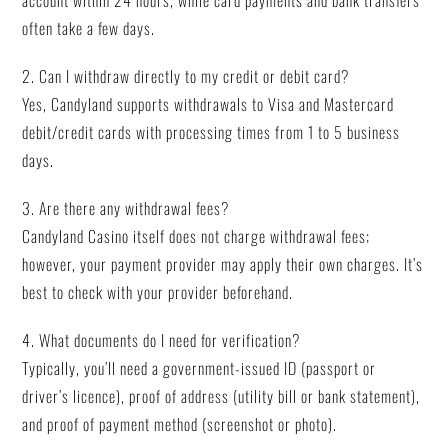
often take a few days.
2. Can I withdraw directly to my credit or debit card?
Yes, Candyland supports withdrawals to Visa and Mastercard
debit/credit cards with processing times from 1 to 5 business
days.
3. Are there any withdrawal fees?
Candyland Casino itself does not charge withdrawal fees;
however, your payment provider may apply their own charges. It’s
best to check with your provider beforehand.
4. What documents do I need for verification?
Typically, you’ll need a government-issued ID (passport or
driver’s licence), proof of address (utility bill or bank statement),
and proof of payment method (screenshot or photo).