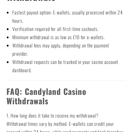
Fastest payout option: E-wallets, usually processed within 24
hours.
Verification required for all first-time cashouts.
Minimum withdrawal is as low as £10 for e-wallets.
Withdrawal fees may apply, depending on the payment
provider.
Withdrawal requests can be tracked in your casino account
dashboard.
FAQ: Candyland Casino
Withdrawals
1. How long does it take to receive my withdrawal?
Withdrawal times vary by method. E-wallets can credit your
account within 24 hours, while card payments and bank transfers