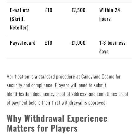
E-wallets
£10
£7,500
Within 24
(Skrill,
hours
Neteller)
Paysafecard
£10
£1,000
1-3 business
days
Verification is a standard procedure at Candyland Casino for
security and compliance. Players will need to submit
identification documents, proof of address, and sometimes proof
of payment before their first withdrawal is approved.
Why Withdrawal Experience
Matters for Players