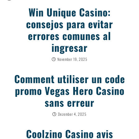
Win Unique Casino:
consejos para evitar
errores comunes al
ingresar
November 19, 2025
Comment utiliser un code
promo Vegas Hero Casino
sans erreur
Dezember 4, 2025
Coolzino Casino avis