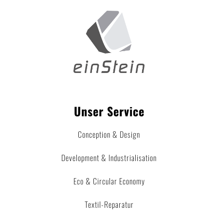
Unser Service
Conception & Design
Development & Industrialisation
Eco & Circular Economy
Textil-Reparatur